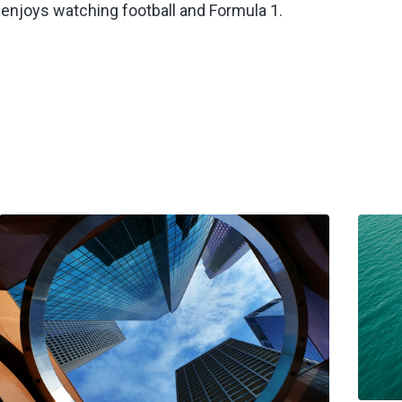
 enjoys watching football and Formula 1.