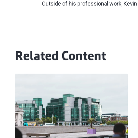
Outside of his professional work, Kevin
Related Content