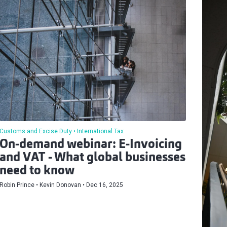
Customs and Excise Duty
International Tax
On-demand webinar: E-Invoicing
and VAT - What global businesses
need to know
Robin Prince
Kevin Donovan
Dec 16, 2025