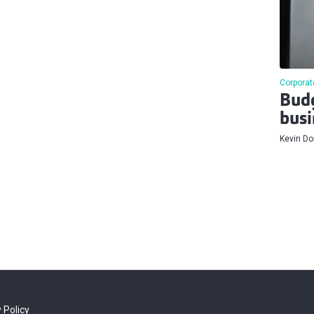
Corporat
Budg
busi
Kevin D
 Policy