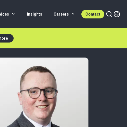
vices
Insights
Careers
Contact
more