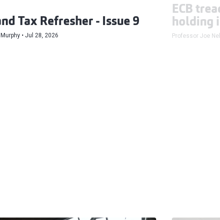
ECB tread
and Tax Refresher - Issue 9
holding 
 Murphy
Jul 28, 2026
Professor Joe Nel