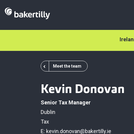
Irela
Meet the team
Kevin Donovan
Senior Tax Manager
Dublin
Tax
E:
kevin.donovan@bakertilly.ie