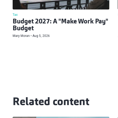
Tax
Budget 2027: A "Make Work Pay"
Budget
Mary Moran
Aug 5, 2026
Related content