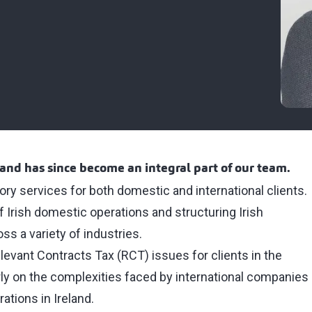
and has since become an integral part of our team.
sory services for both domestic and international clients.
f Irish domestic operations and structuring Irish
oss a variety of industries.
levant Contracts Tax (RCT) issues for clients in the
rly on the complexities faced by international companies
ations in Ireland.