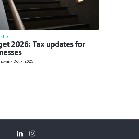
e Tax
et 2026: Tax updates for
nesses
onovan
Oct 7, 2025