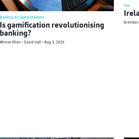
Tax
Irel
Banking & Capital Markets
Brendan
Is gamification revolutionising
banking?
Ahmer Khan
David Hall
Aug 3, 2026