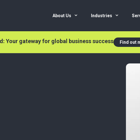
About Us
Industries
Ser
nd: Your gateway for global business success
Find out 