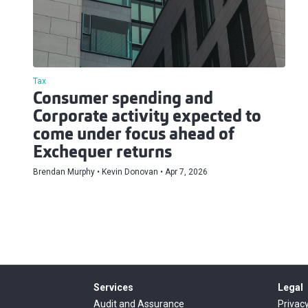
Tax
Consumer spending and
Corporate activity expected to
come under focus ahead of
Exchequer returns
Brendan Murphy
Kevin Donovan
Apr 7, 2026
Services
Legal
Audit and Assurance
Privacy