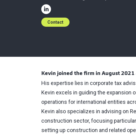
Contact
Kevin joined the firm in August 2021 
His expertise lies in corporate tax advi
Kevin excels in guiding the expansion o
operations for international entities acr
Kevin also specializes in advising on Re
construction sector, focusing particula
setting up construction and related oper