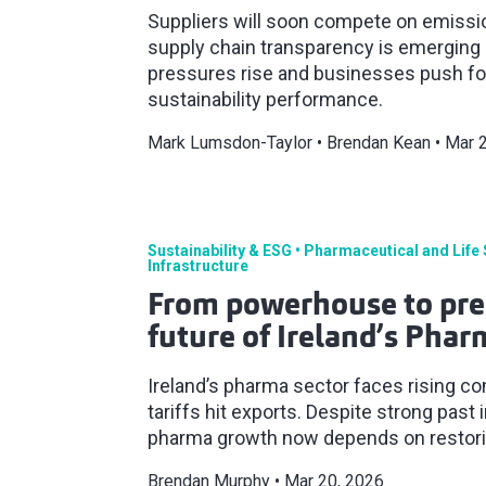
Suppliers will soon compete on emission
supply chain transparency is emerging a
pressures rise and businesses push for
sustainability performance.
Mark Lumsdon-Taylor
Brendan Kean
Mar 
Sustainability & ESG
Pharmaceutical and Life
Infrastructure
From powerhouse to pre
future of Ireland’s Phar
Ireland’s pharma sector faces rising c
tariffs hit exports. Despite strong past
pharma growth now depends on restorin
Brendan Murphy
Mar 20, 2026