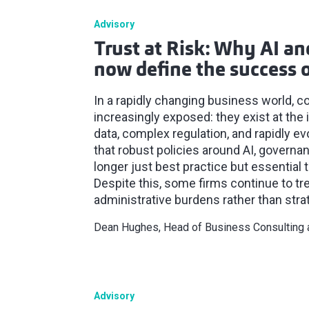
Advisory
Trust at Risk: Why AI a
now define the success o
In a rapidly changing business world, c
increasingly exposed: they exist at the 
data, complex regulation, and rapidly e
that robust policies around AI, governa
longer just best practice but essential t
Despite this, some firms continue to t
administrative burdens rather than strat
Dean Hughes, Head of Business Consulting
Advisory