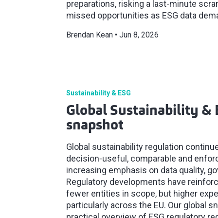
preparations, risking a last-minute sc
missed opportunities as ESG data dem
Brendan Kean
Jun 8, 2026
Sustainability & ESG
Global Sustainability & 
snapshot
Global sustainability regulation contin
decision‑useful, comparable and enforc
increasing emphasis on data quality, g
Regulatory developments have reinforced
fewer entities in scope, but higher exp
particularly across the EU. Our global s
practical overview of ESG regulatory r