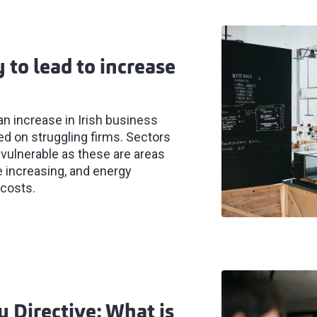
 to lead to increase
an increase in Irish business
ced on struggling firms. Sectors
ly vulnerable as these are areas
e increasing, and energy
 costs.
 Directive: What is