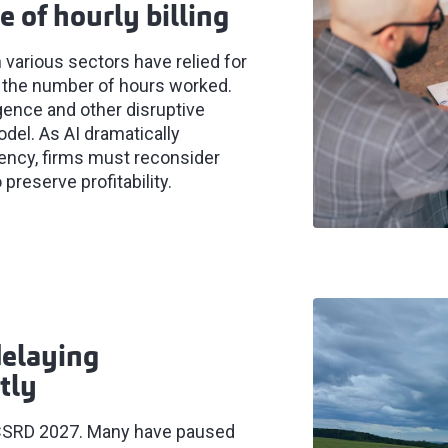
e of hourly billing
 various sectors have relied for
for the number of hours worked.
igence and other disruptive
del. As AI dramatically
iency, firms must reconsider
 preserve profitability.
delaying
tly
or CSRD 2027. Many have paused