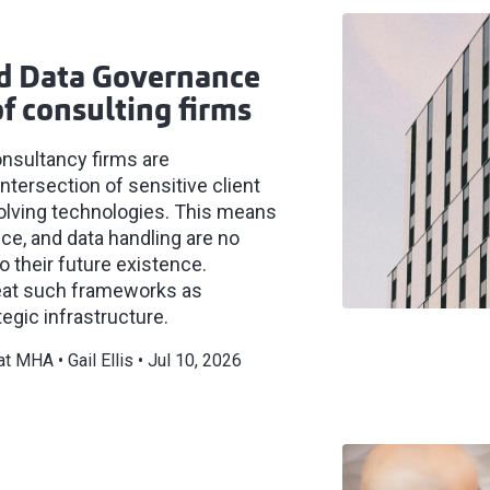
nd Data Governance
f consulting firms
onsultancy firms are
intersection of sensitive client
volving technologies. This means
nce, and data handling are no
o their future existence.
reat such frameworks as
egic infrastructure.
 at MHA
Gail Ellis
Jul 10, 2026