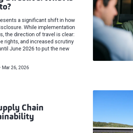
to?
sents a significant shift in how
isclosure. While implementation
the direction of travel is clear:
e rights, and increased scrutiny
until June 2026 to put the new
Mar 26, 2026
upply Chain
inability