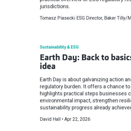
jurisdictions.
Tomasz Piasecki ESG Director, Baker Tilly
Sustainability & ESG
Earth Day: Back to basics
idea
Earth Day is about galvanizing action a
regulatory burden. It offers a chance to
highlights practical steps businesses 
environmental impact, strengthen resili
sustainability progress already achieve
David Hall
Apr 22, 2026