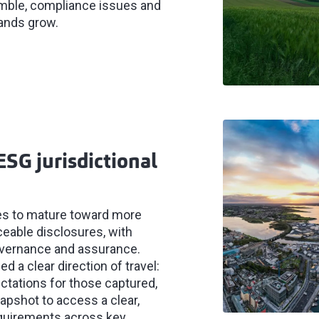
ramble, compliance issues and
ands grow.
ESG jurisdictional
ues to mature toward more
eable disclosures, with
overnance and assurance.
 a clear direction of travel:
ectations for those captured,
napshot to access a clear,
equirements across key