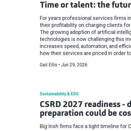
Time or talent: the futur
For years professional services firms in
their profitability on charging clients 
The growing adoption of artificial intell
technologies is now challenging this mo
increases speed, automation, and effic
how their services are priced in order to
Gail Ellis
Jun 29, 2026
Sustainability & ESG
CSRD 2027 readiness - 
preparation could be cos
Big Irish firms face a tight timeline f