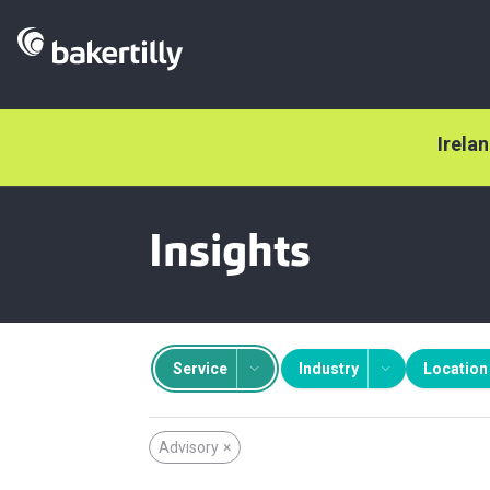
Irela
Insights
Service
Industry
Location
Advisory
×