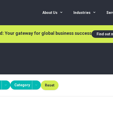
About Us
Industries
Ser
nd: Your gateway for global business success
Find out 
Category
Reset