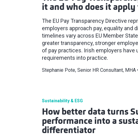
it and who does it apply 
The EU Pay Transparency Directive repre
employers approach pay, equality and d
timelines vary across EU Member States, 
greater transparency, stronger employe
of pay practices. Irish employers have 
requirements into practice.
Stephanie Pote, Senior HR Consultant, MHA
Sustainability & ESG
How better data turns S
performance into a susta
differentiator