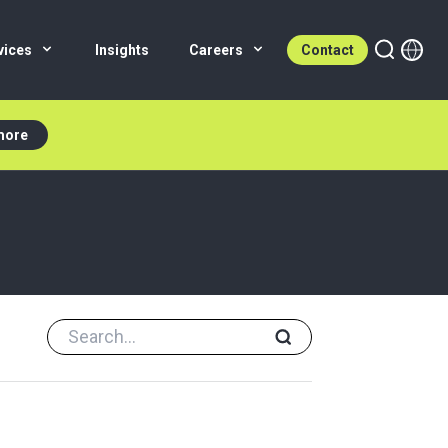
vices
Insights
Careers
Contact
more