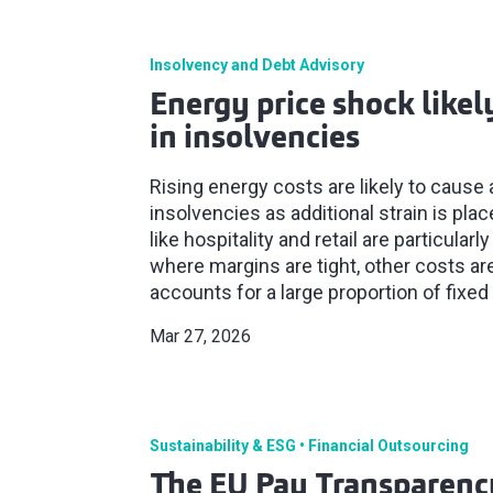
Insolvency and Debt Advisory
Energy price shock likely
in insolvencies
Rising energy costs are likely to cause 
insolvencies as additional strain is pla
like hospitality and retail are particular
where margins are tight, other costs ar
accounts for a large proportion of fixed
Mar 27, 2026
Sustainability & ESG
Financial Outsourcing
The EU Pay Transparency