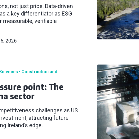
s, not just price. Data‑driven
s a key differentiator as ESG
 measurable, verifiable
25, 2026
 Sciences
Construction and
ssure point: The
ma sector
ompetitiveness challenges as US
 investment, attracting future
g Ireland’s edge.