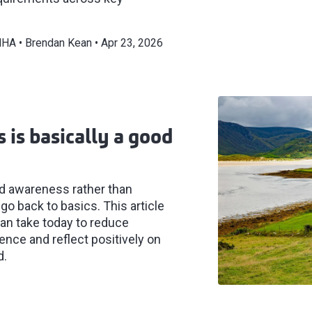
/MHA
Brendan Kean
Apr 23, 2026
 is basically a good
nd awareness rather than
 go back to basics. This article
can take today to reduce
ence and reflect positively on
d.