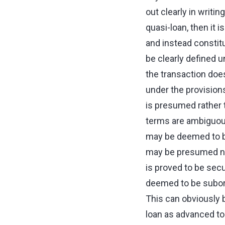
out clearly in writi
quasi-loan, then it 
and instead constitut
be clearly defined 
the transaction doe
under the provision
is presumed rather 
terms are ambiguous
may be deemed to b
may be presumed no
is proved to be secu
deemed to be subord
This can obviously b
loan as advanced t