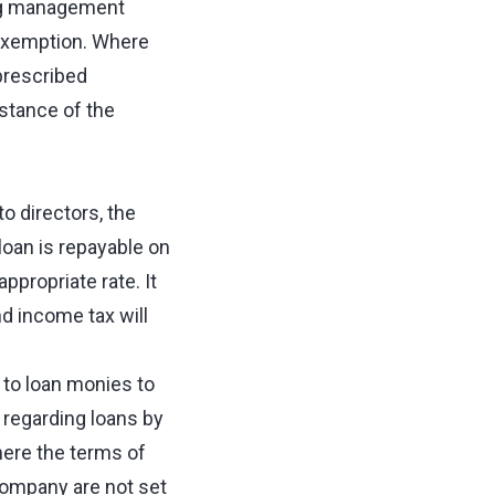
ng management
 exemption. Where
 prescribed
nstance of the
o directors, the
 loan is repayable on
ppropriate rate. It
nd income tax will
to loan monies to
 regarding loans by
here the terms of
company are not set