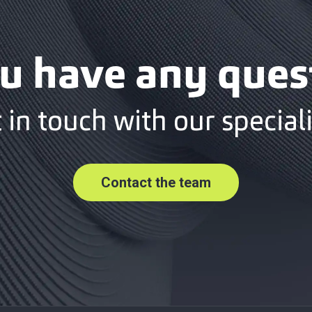
u have any ques
 in touch with our speciali
Contact the team