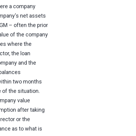
here a company
ompany's net assets
AGM – often the prior
 value of the company
nces where the
tor, the loan
company and the
 balances
within two months
of the situation.
company value
mption after taking
rector or the
nce as to what is