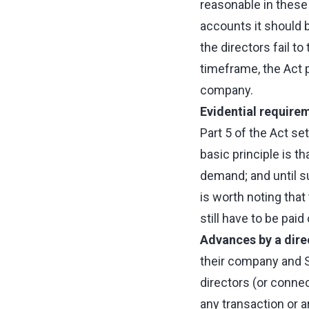
reasonable in thes
accounts it should 
the directors fail to
timeframe, the Act p
company.
Evidential requirem
Part 5 of the Act se
basic principle is th
demand; and until suc
is worth noting that
still have to be pai
Advances by a dire
their company and Se
directors (or conne
any transaction or 