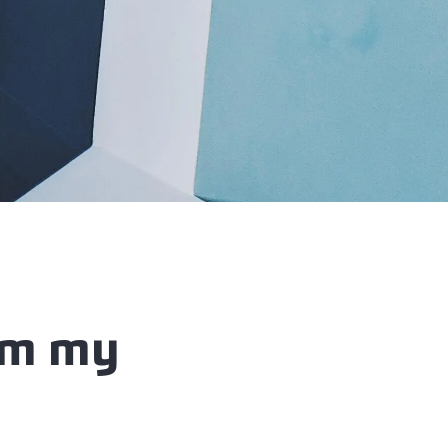
om my