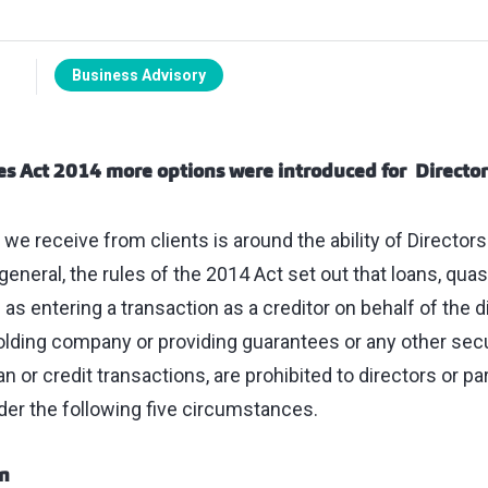
Business Advisory
s Act 2014 more options were introduced for
Director
we receive from clients is around the ability of Directors
general, the rules of the 2014 Act set out that loans, quas
s entering a transaction as a creditor on behalf of the di
olding company or providing guarantees or any other secu
oan or credit transactions, are prohibited to directors or p
der the following five circumstances.
on