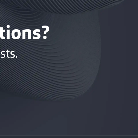
tions?
sts.