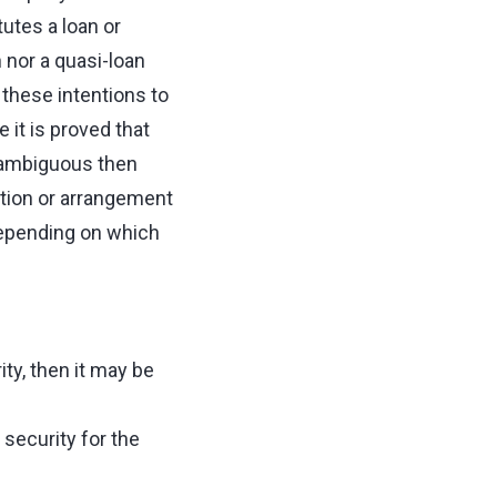
utes a loan or
 nor a quasi-loan
r these intentions to
it is proved that
e ambiguous then
ction or arrangement
depending on which
ty, then it may be
 security for the