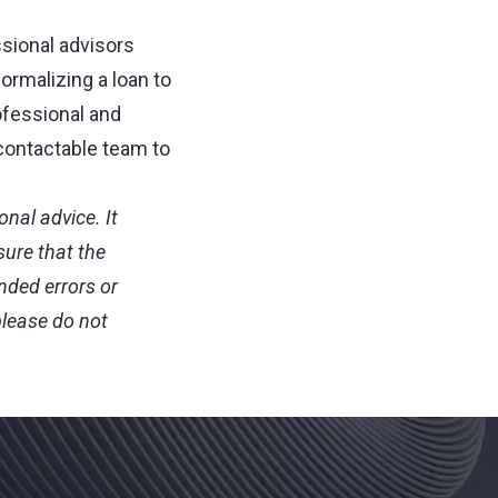
ssional advisors
formalizing a loan to
ofessional and
contactable team to
nal advice. It
sure that the
nded errors or
please do not