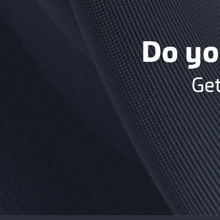
Do yo
Get