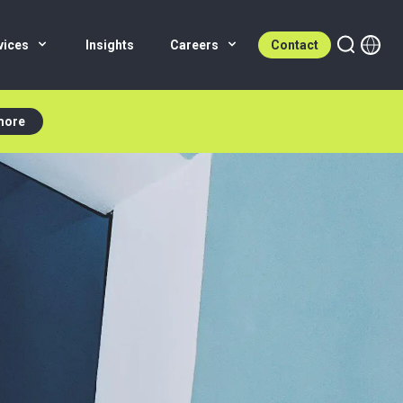
vices
Insights
Careers
Contact
more