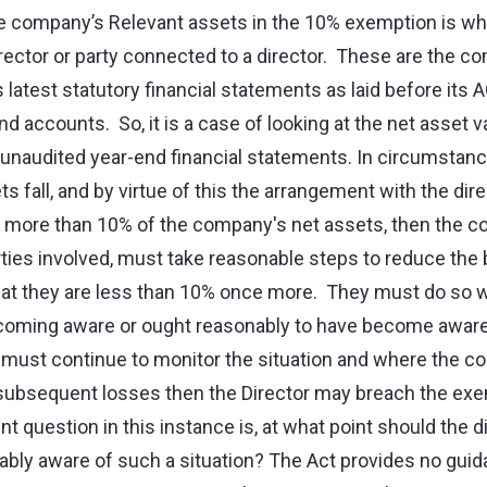
he company’s Relevant assets in the 10% exemption is w
irector or party connected to a director. These are the c
 latest statutory financial statements as laid before its 
end accounts. So, it is a case of looking at the net asset
or unaudited year-end financial statements. In circumsta
 fall, and by virtue of this the arrangement with the direc
 more than 10% of the company's net assets, then the 
arties involved, must take reasonable steps to reduce the
hat they are less than 10% once more. They must do so 
ecoming aware or ought reasonably to have become aware 
 must continue to monitor the situation and where the 
o subsequent losses then the Director may breach the exe
nt question in this instance is, at what point should the di
ly aware of such a situation? The Act provides no guida