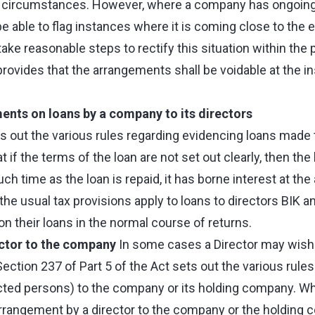
e circumstances. However, where a company has ongoi
be able to flag instances where it is coming close to the
 take reasonable steps to rectify this situation within the
rovides that the arrangements shall be voidable at the i
ents on loans by a company to its directors
ts out the various rules regarding evidencing loans made t
at if the terms of the loan are not set out clearly, then the
h time as the loan is repaid, it has borne interest at the a
 the usual tax provisions apply to loans to directors BIK a
d on their loans in the normal course of returns.
ctor to the company
In some cases a Director may wish 
ction 237 of Part 5 of the Act sets out the various rules
cted persons) to the company or its holding company. W
arrangement by a director to the company or the holding 