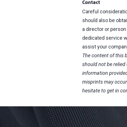
Contact
Careful considerati
should also be obtain
a director or person
dedicated service w
assist your company.
The content of this 
should not be relied
information provided
misprints may occur
hesitate to get in c