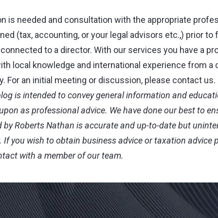
on is needed and consultation with the appropriate profe
ed (tax, accounting, or your legal advisors etc.,) prior to 
 connected to a director. With our services you have a pr
ith local knowledge and international experience from a 
 For an initial meeting or discussion, please contact us.
blog is intended to convey general information and educatio
 upon as professional advice. We have done our best to en
 by Roberts Nathan is accurate and up-to-date but uninte
.
If you wish to obtain business advice or taxation advice 
ontact with a member of our team.