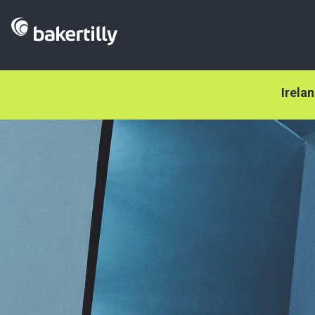
Irela