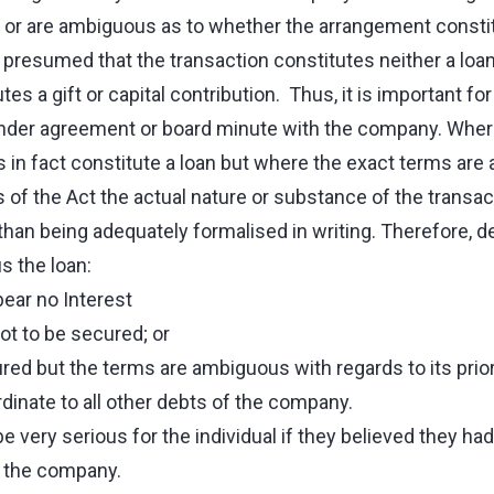
ng or are ambiguous as to whether the arrangement constit
is presumed that the transaction constitutes neither a loan
es a gift or capital contribution. Thus, it is important fo
under agreement or board minute with the company. Where 
s in fact constitute a loan but where the exact terms ar
s of the Act the actual nature or substance of the transa
than being adequately formalised in writing. Therefore, 
 the loan:
ear no Interest
t to be secured; or
red but the terms are ambiguous with regards to its priori
inate to all other debts of the company.
e very serious for the individual if they believed they had
o the company.