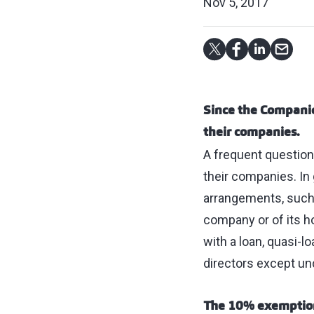
Nov 5, 2017
Since the Companie
their companies.
A frequent question 
their companies. In 
arrangements, such a
company or of its h
with a loan, quasi-l
directors except un
The 10% exempti