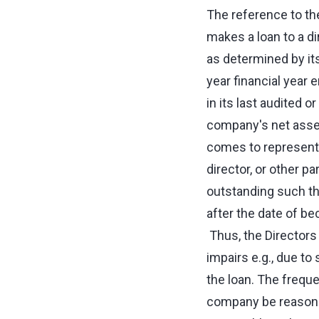
The reference to t
makes a loan to a d
as determined by its
year financial year 
in its last audited 
company's net assets
comes to represent
director, or other p
outstanding such t
after the date of b
Thus, the Directors
impairs e.g., due t
the loan. The freque
company be reasonab