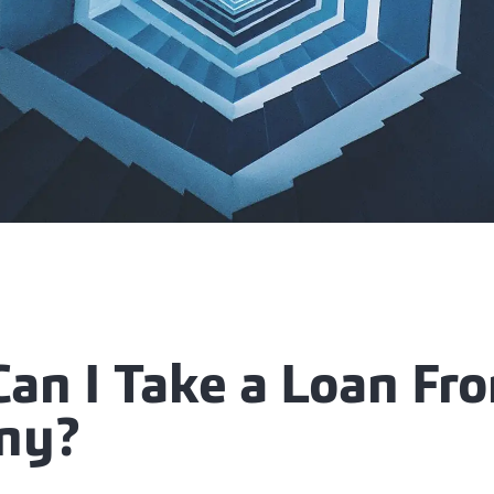
an I Take a Loan Fr
ny?