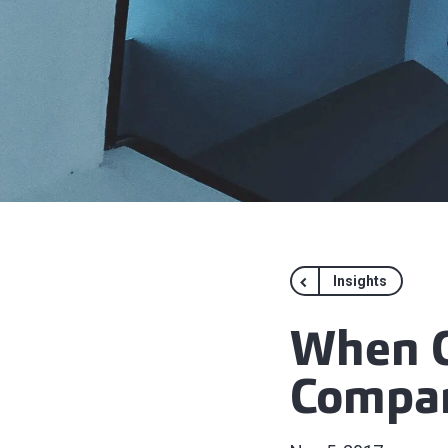
Insights
When C
Compa