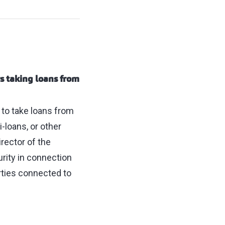
s taking loans from
 to take loans from
i-loans, or other
rector of the
rity in connection
arties connected to