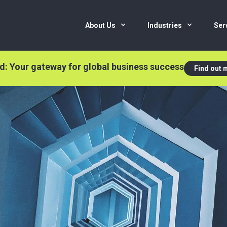
About Us
Industries
Ser
nd: Your gateway for global business success
Find out 