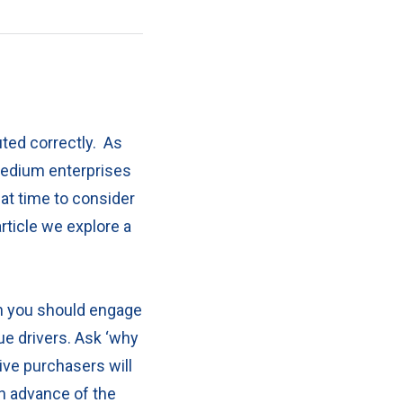
ted correctly.
As
medium enterprises
eat time to consider
article we explore a
en you should engage
ue drivers. Ask ‘why
ve purchasers will
in advance of the