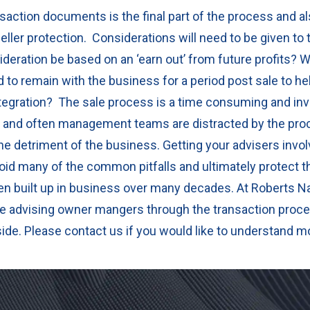
saction documents is the final part of the process and a
eller protection.
Considerations will need to be given to 
sideration be based on an ‘earn out’ from future profits?
W
 to remain with the business for a period post sale to he
ntegration?
The sale process is a time consuming and inv
and often management teams are distracted by the proc
o the detriment of the business.
Getting your advisers invol
oid many of the common pitfalls and ultimately protect th
n built up in business over many decades.
At Roberts N
e advising owner mangers through the transaction proce
side. Please contact us if you would like to understand m