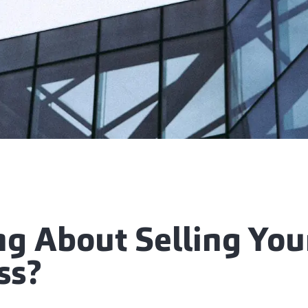
ng About Selling You
ss?