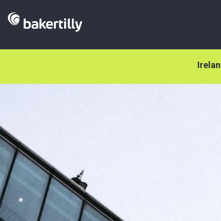
Irela