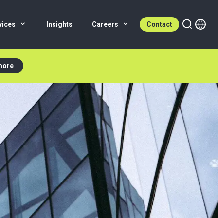
vices
Insights
Careers
Contact
more