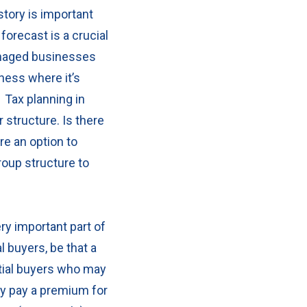
story is important
forecast is a crucial
naged businesses
iness where it’s
.
Tax planning in
r structure.
Is there
re an option to
roup structure to
ry important part of
 buyers, be that a
tial buyers who may
ay pay a premium for