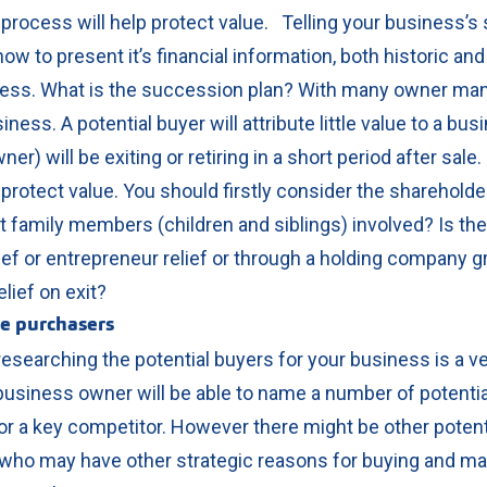
 process will help protect value.
Telling your business’s 
w to present it’s financial information, both historic and 
ess.
What is the succession plan? With many owner ma
ness. A potential buyer will attribute little value to a bus
ner) will be exiting or retiring in a short period after sale
 protect value.
You should firstly consider the shareholde
et family members (children and siblings) involved?
Is the
ief or entrepreneur relief or through a holding company g
elief on exit?
ve purchasers
searching the potential buyers for your business is a ve
business owner will be able to name a number of potential
 a key competitor.
However there might be other poten
t, who may have other strategic reasons for buying and m