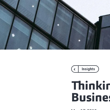
Insights
Thinki
Busine