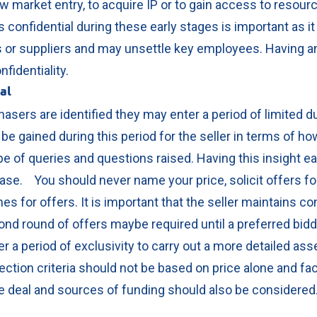
ew market entry, to acquire IP or to gain access to resour
confidential during these early stages is important as it
 or suppliers and may unsettle key employees. Having a
nfidentiality.
eal
asers are identified they may enter a period of limited d
 be gained during this period for the seller in terms of h
e of queries and questions raised. Having this insight earl
phase.
You should never name your price, solicit offers fo
nes for offers. It is important that the seller maintains c
nd round of offers maybe required until a preferred bidde
r a period of exclusivity to carry out a more detailed as
ection criteria should not be based on price alone and fa
the deal and sources of funding should also be consider