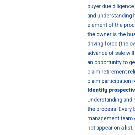
buyer due diligence
and understanding ho
element of the proc
the owner is the busi
driving force (the ow
advance of sale will
an opportunity to g
claim retirement rel
claim participation r
Identify prospecti
Understanding and re
the process. Every 
management team or
not appear on a lis