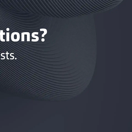
tions?
sts.