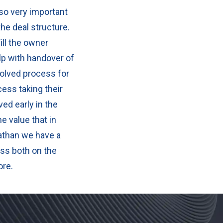
lso very important
the deal structure.
ill the owner
lp with handover of
olved process for
ess taking their
ved early in the
e value that in
athan we have a
ss both on the
ore.