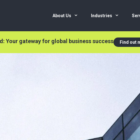
About Us
Industries
Ser
nd: Your gateway for global business success
Find out 