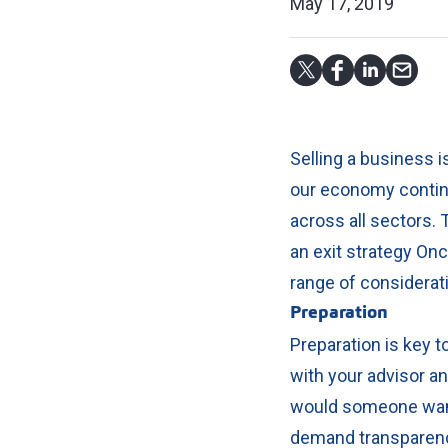
May 17, 2019
Selling a business 
our economy continu
across all sectors.
T
an exit strategy On
range of considerat
Preparation
Preparation is key 
with your advisor an
would someone want
demand transparency,