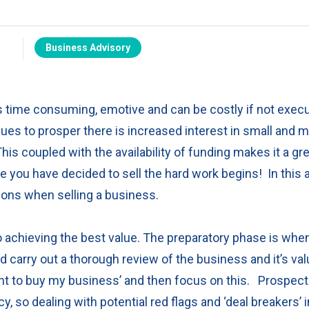
Business Advisory
is time consuming, emotive and can be costly if not execu
es to prosper there is increased interest in small and 
his coupled with the availability of funding makes it a gr
ce you have decided to sell the hard work begins!
In this 
ions when selling a business.
to achieving the best value. The preparatory phase is wh
d carry out a thorough review of the business and it’s val
 to buy my business’ and then focus on this.
Prospecti
 so dealing with potential red flags and ‘deal breakers’ 