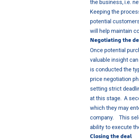
the business, i.e. n
Keeping the process 
potential customers
will help maintain co
Negotiating the d
Once potential purch
valuable insight can
is conducted the typ
price negotiation 
setting strict deadli
at this stage.
A seco
which they may ente
company.
This sel
ability to execute 
Closing the deal