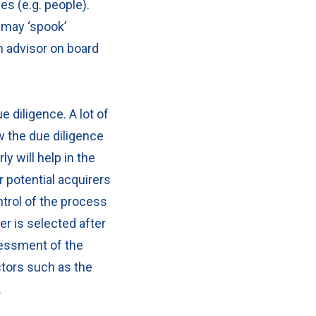
ces (e.g. people).
 may ‘spook’
n advisor on board
ue diligence.
A lot of
ow the due diligence
y will help in the
r potential acquirers
ontrol of the process
r is selected after
sessment of the
ctors such as the
ed.