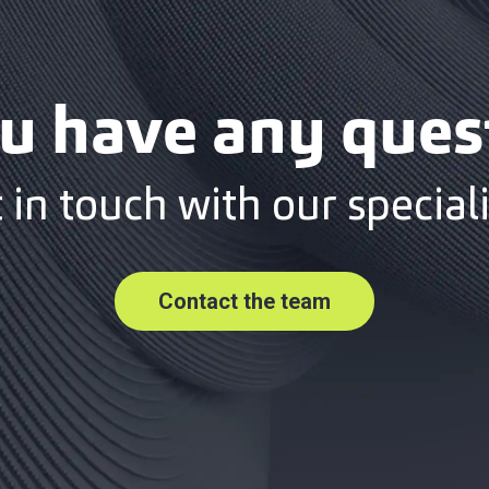
u have any ques
 in touch with our speciali
Contact the team