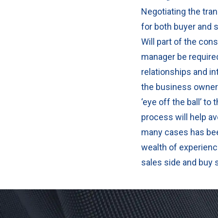
Negotiating the tran
for both buyer and s
Will part of the con
manager be required
relationships and i
the business owner 
‘eye off the ball’ t
process will help av
many cases has bee
wealth of experienc
sales side and buy 