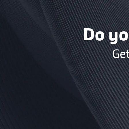
Do yo
Get