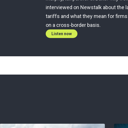
interviewed on Newstalk about the l
tariffs and what they mean for firms
on a cross-border basis.
Listen now