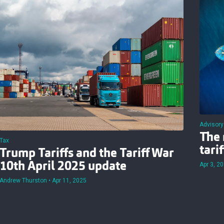
Advisory
The 
Tax
tari
Trump Tariffs and the Tariff War
10th April 2025 update
Apr 3, 2
Andrew Thurston
Apr 11, 2025