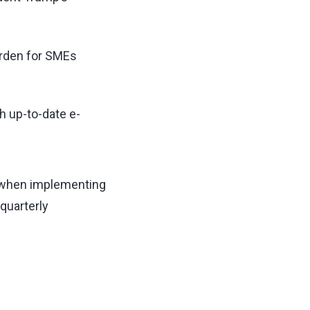
urden for SMEs
h up-to-date e-
id when implementing
quarterly