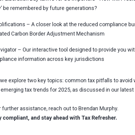
ay’ be remembered by future generations?
ifications – A closer look at the reduced compliance b
dated Carbon Border Adjustment Mechanism
vigator – Our interactive tool designed to provide you wit
liance information across key jurisdictions
t, we explore two key topics: common tax pitfalls to avo
emerging tax trends for 2025, as discussed in our latest 
 further assistance, reach out to
Brendan Murphy
.
y compliant, and stay ahead with Tax Refresher.