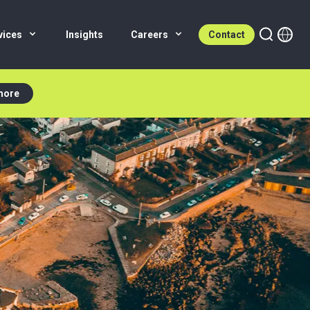
vices
Insights
Careers
Contact
more