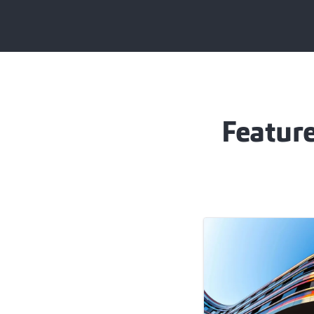
Feature