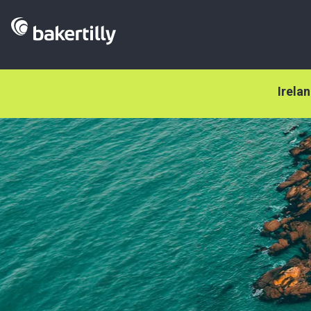
Irela