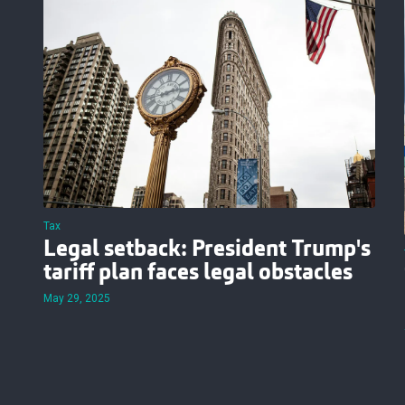
Tax
Legal setback: President Trump's
tariff plan faces legal obstacles
May 29, 2025