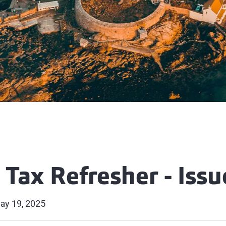
 Tax Refresher - Issu
ay 19, 2025