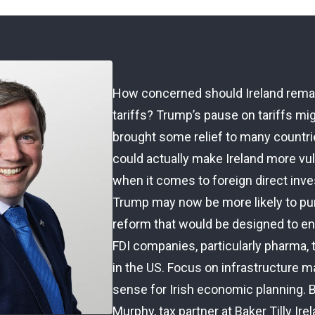
NewsTALK interview with Brenda
How concerned should Ireland rema
tariffs? Trump’s pause on tariffs mi
brought some relief to many countrie
could actually make Ireland more vu
when it comes to foreign direct inv
Trump may now be more likely to pu
reform that would be designed to e
FDI companies, particularly pharma, 
in the US. Focus on infrastructure 
sense for Irish economic planning. 
Murphy, tax partner at Baker Tilly Ire