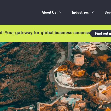
About Us
Industries
Ser
nd: Your gateway for global business success
Find out 