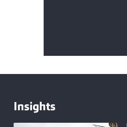
Insights