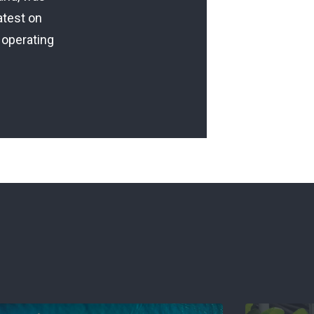
atest on
 operating