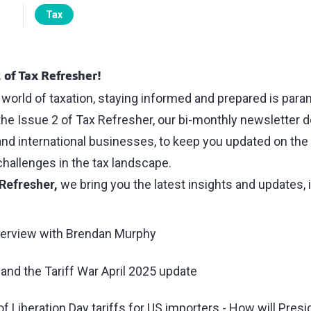
Tax
 of Tax Refresher!
 world of taxation, staying informed and prepared is par
the Issue 2 of Tax Refresher, our bi-monthly newsletter d
and international businesses, to keep you updated on the 
allenges in the tax landscape.
Refresher,
we bring you the latest insights and updates, 
erview with Brendan Murphy
and the Tariff War April 2025 update
of Liberation Day tariffs for US importers - How will Pres