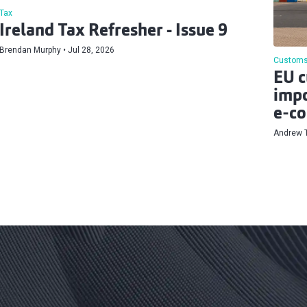
Tax
Ireland Tax Refresher - Issue 9
Brendan Murphy
Jul 28, 2026
Customs
EU c
impo
e‑co
Andrew 