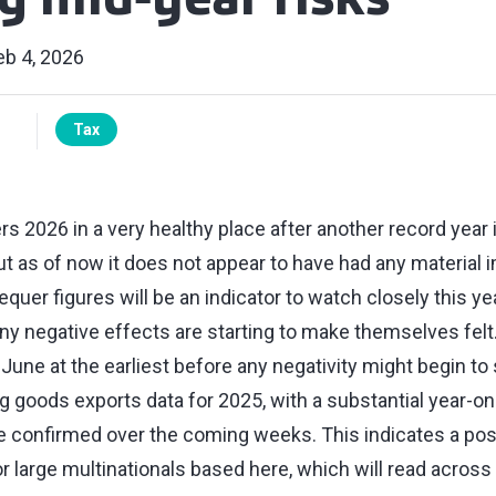
g mid-year risks
eb 4, 2026
Tax
 2026 in a very healthy place after another record year i
t as of now it does not appear to have had any material i
er figures will be an indicator to watch closely this year
ny negative effects are starting to make themselves felt
e June at the earliest before any negativity might begin to
 goods exports data for 2025, with a substantial year-on
 be confirmed over the coming weeks. This indicates a pos
for large multinationals based here, which will read across