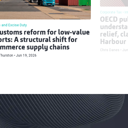
Corporate Tax
In
OECD pu
 and Excise Duty
understa
ustoms reform for low-value
relief, c
rts: A structural shift for
Harbour
mmerce supply chains
Chris Danes
Jun
Thurston
Jun 19, 2026