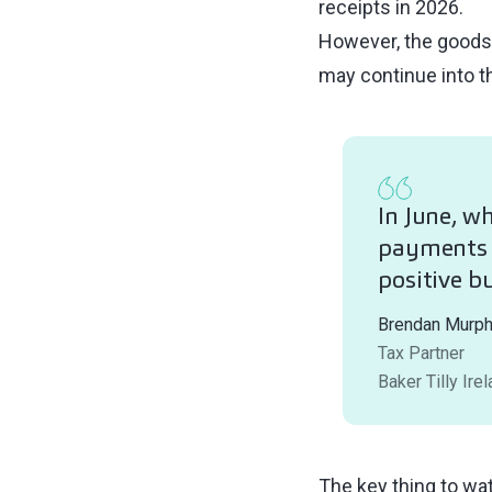
receipts in 2026.
However, the goods 
may continue into th
In June, w
payments f
positive b
Brendan Murp
Tax Partner
Baker Tilly Ire
The key thing to wat