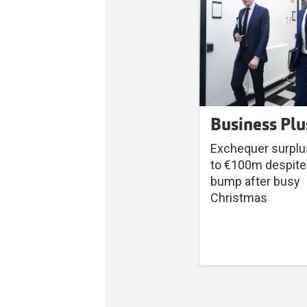
Business Plu
Exchequer surplu
to €100m despite
bump after busy
Christmas