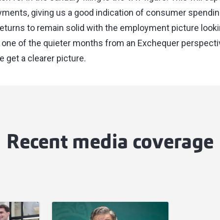
ments, giving us a good indication of consumer spendin
turns to remain solid with the employment picture looking
 one of the quieter months from an Exchequer perspective 
e get a clearer picture.
Recent media coverage