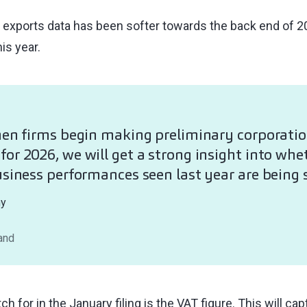
exports data has been softer towards the back end of 20
is year.
hen firms begin making preliminary corporatio
or 2026, we will get a strong insight into whe
usiness performances seen last year are being 
hy
land
ch for in the January filing is the VAT figure. This will 