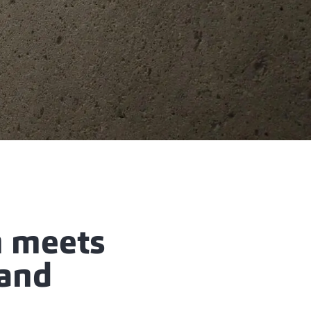
n meets
 and