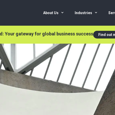
About Us
Industries
Ser
nd: Your gateway for global business success
Find out 