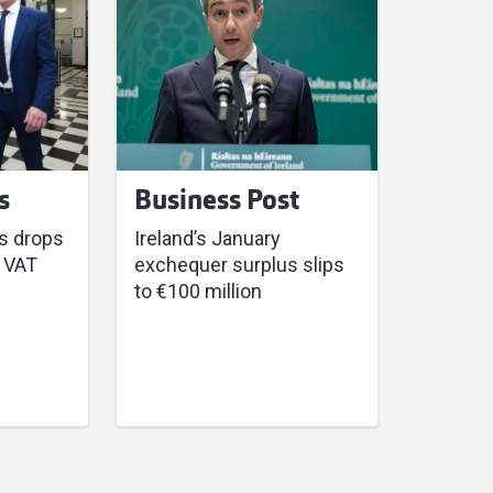
s
Business Post
s drops
Ireland’s January
 VAT
exchequer surplus slips
to €100 million