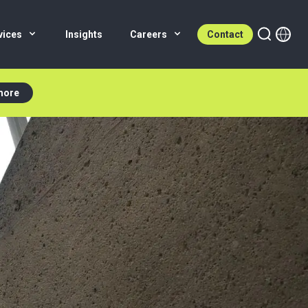
vices
Insights
Careers
Contact
more