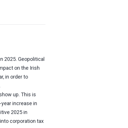
n 2025. Geopolitical
mpact on the Irish
, in order to
.
 show up. This is
-year increase in
itive 2025 in
 into corporation tax