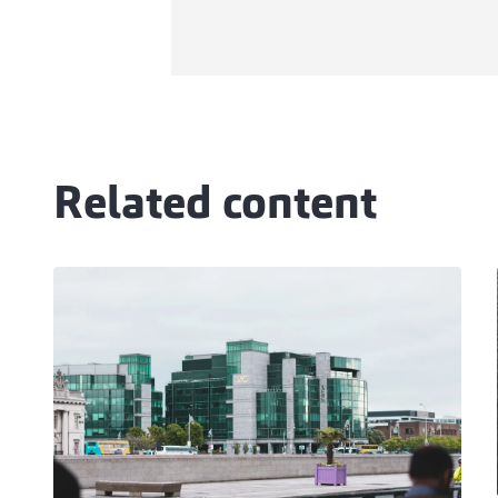
Related content