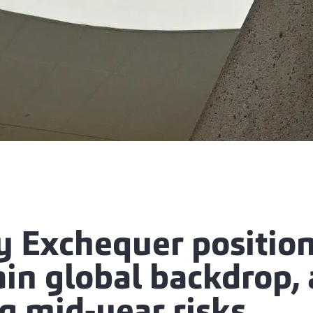
y Exchequer positio
ain global backdrop,