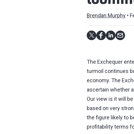
loomin
Brendan Murphy
F
The Exchequer enters
turmoil continues bu
economy. The Exchequ
ascertain whether a
Our view is it will b
based on very strong
the figure likely to
profitability terms 