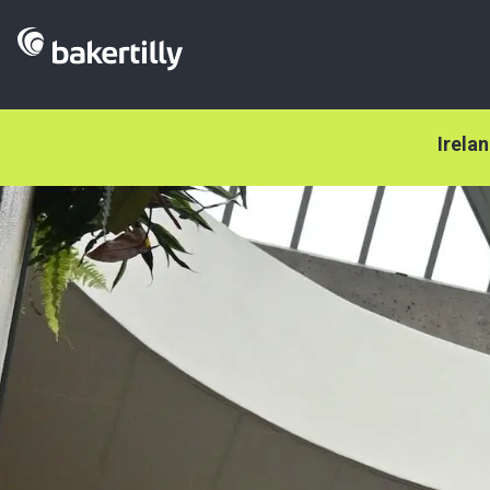
Irela