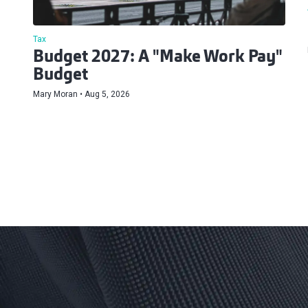
Tax
Budget 2027: A "Make Work Pay"
Budget
Mary Moran
Aug 5, 2026