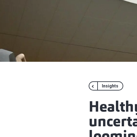
Insights
Health
uncert