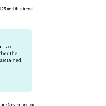
25 and this trend
n tax
ther the
sustained.
capture November and