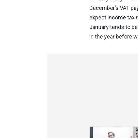
December’s VAT pay
expect income tax re
January tends to be
in the year before w