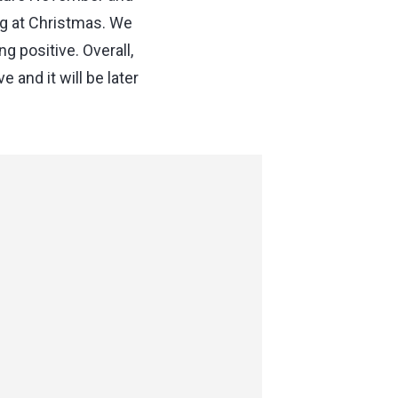
g at Christmas. We
 positive. Overall,
and it will be later